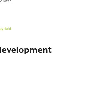
 later..
pyright
 development