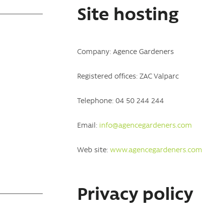
Site hosting
Company: Agence Gardeners
Registered offices: ZAC Valparc
Telephone: 04 50 244 244
Email:
info@agencegardeners.com
Web site:
www.agencegardeners.com
Privacy policy