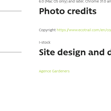
6.0 (Mac OS only) and later, Chrome 31.0 and
Photo credits
Copyright
https://www.ecotrail.com/en/co
I-stock
Site design and
Agence Gardeners