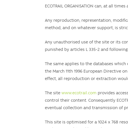
ECOTRAIL ORGANISATION can, at all times a
Any reproduction, representation, modificat
method, and on whatever support, is strict
Any unauthorised use of the site or its con
punished by articles L 335-2 and following
The same applies to the databases which 
the March 11th 1996 European Directive on 
effect, all reproduction or extraction woul
The site
www.ecotrail.com
provides access
control their content. Consequently ECOTR
eventual collection and transmission of pri
This site is optimised for a 1024 x 768 res