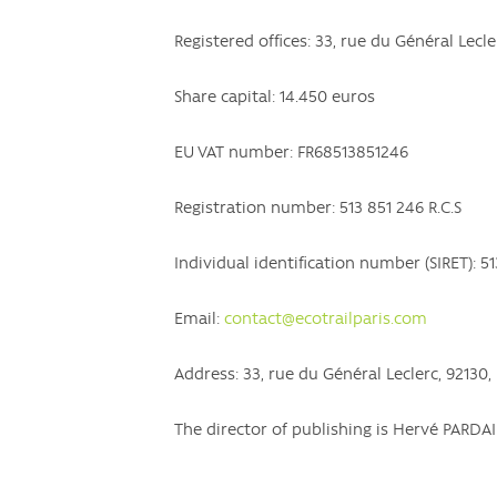
Registered offices: 33, rue du Général Lecl
Share capital: 14.450 euros
EU VAT number: FR68513851246
Registration number: 513 851 246 R.C.S
Individual identification number (SIRET): 5
Email:
contact@ecotrailparis.com
Address: 33, rue du Général Leclerc, 92130
The director of publishing is Hervé PAR