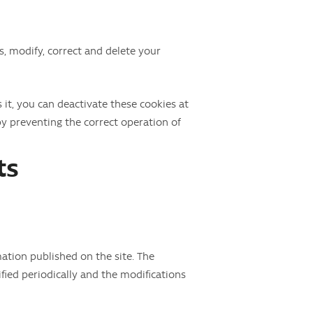
ss, modify, correct and delete your
 it, you can deactivate these cookies at
by preventing the correct operation of
ts
tion published on the site. The
fied periodically and the modifications