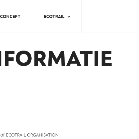
CONCEPT
ECOTRAIL
NFORMATIE
y of ECOTRAIL ORGANISATION.