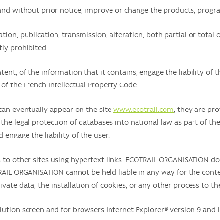
nd without prior notice, improve or change the products, progra
ion, publication, transmission, alteration, both partial or total o
ly prohibited.
tent, of the information that it contains, engage the liability of
 of the French Intellectual Property Code.
can eventually appear on the site
www.ecotrail.com
, they are pro
the legal protection of databases into national law as part of the
d engage the liability of the user.
 to other sites using hypertext links. ECOTRAIL ORGANISATION d
AIL ORGANISATION cannot be held liable in any way for the content
vate data, the installation of cookies, or any other process to th
olution screen and for browsers Internet Explorer® version 9 and la