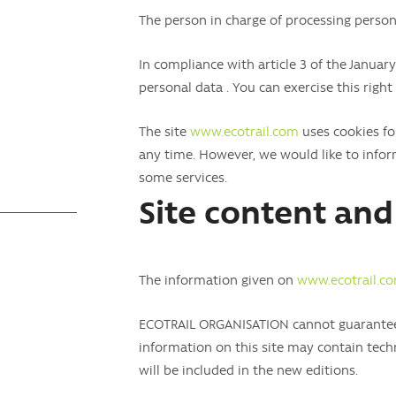
The person in charge of processing pers
In compliance with article 3 of the January
personal data . You can exercise this right
The site
www.ecotrail.com
uses cookies for
any time. However, we would like to infor
some services.
Site content and 
The information given on
www.ecotrail.c
ECOTRAIL ORGANISATION cannot guarantee t
information on this site may contain techn
will be included in the new editions.