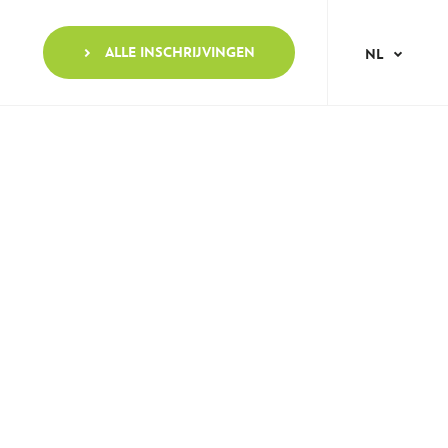
ALLE INSCHRIJVINGEN
NL
AR
EN
FR
IT
NO
PT