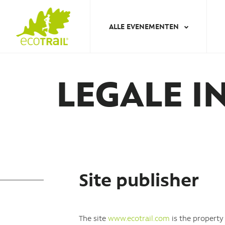
Jump
to
ALLE EVENEMENTEN
navigation
Back
to
LEGALE I
top
Site publisher
The site
www.ecotrail.com
is the propert