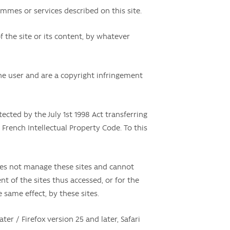
mmes or services described on this site.
f the site or its content, by whatever
 the user and are a copyright infringement
tected by the July 1st 1998 Act transferring
 French Intellectual Property Code. To this
oes not manage these sites and cannot
 of the sites thus accessed, or for the
e same effect, by these sites.
ter / Firefox version 25 and later, Safari