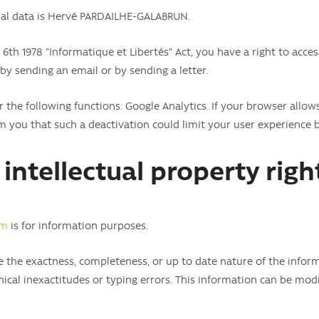
onal data is Hervé PARDAILHE-GALABRUN.
 6th 1978 "Informatique et Libertés" Act, you have a right to acce
 by sending an email or by sending a letter.
 the following functions: Google Analytics. If your browser allows
m you that such a deactivation could limit your user experience 
intellectual property righ
om
is for information purposes.
he exactness, completeness, or up to date nature of the informa
ical inexactitudes or typing errors. This information can be modi