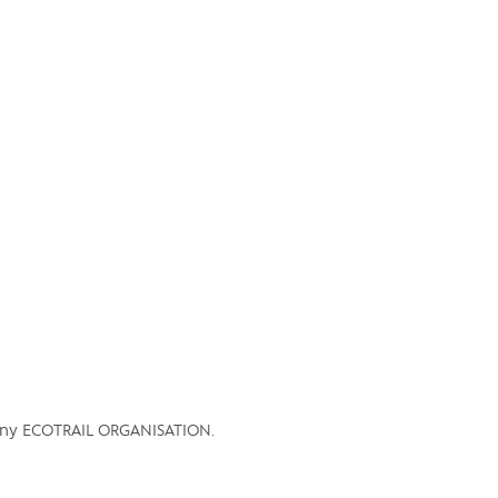
ES
SV
pany ECOTRAIL ORGANISATION.