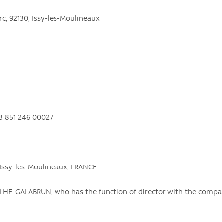
erc, 92130, Issy-les-Moulineaux
13 851 246 00027
, Issy-les-Moulineaux, FRANCE
DAILHE-GALABRUN, who has the function of director with the com