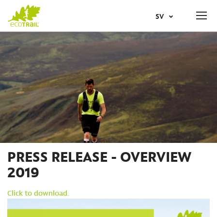
Jump
SV
to
navigation
Back
AR
to
top
NL
EN
FR
IT
PRESS RELEASE - OVERVIEW
2019
NO
Click to download.
PT