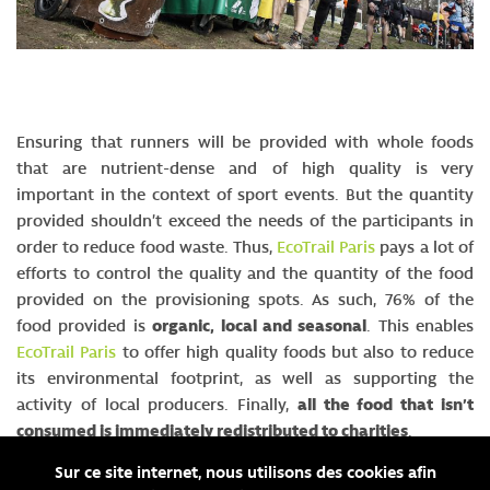
Ensuring that runners will be provided with whole foods
that are nutrient-dense and of high quality is very
important in the context of sport events. But the quantity
provided shouldn’t exceed the needs of the participants in
order to reduce food waste. Thus,
EcoTrail Paris
pays a lot of
efforts to control the quality and the quantity of the food
provided on the provisioning spots. As such, 76% of the
food provided is
organic, local and seasonal
. This enables
EcoTrail Paris
to offer high quality foods but also to reduce
its environmental footprint, as well as supporting the
activity of local producers. Finally,
all the food that isn’t
consumed is immediately redistributed to charities
.
Sur ce site internet, nous utilisons des cookies afin