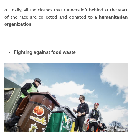
o Finally, all the clothes that runners left behind at the start
of the race are collected and donated to a
humanitarian
organization
Fighting against food waste