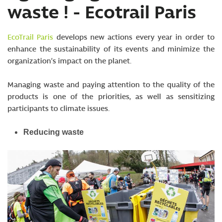
waste ! - Ecotrail Paris
SV
EcoTrail Paris
develops new actions every year in order to
enhance the sustainability of its events and minimize the
organization’s impact on the planet.
Managing waste and paying attention to the quality of the
products is one of the priorities, as well as sensitizing
participants to climate issues.
Reducing waste