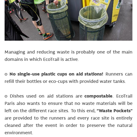
Managing and reducing waste is probably one of the main
domains in which EcoTrail is active.
o
No single-use plastic cups on aid stations!
Runners can
refill their bottles or eco-cups with provided water tanks.
o Dishes used on aid stations are
compostable
. EcoTrail
Paris also wants to ensure that no waste materials will be
left on the different race sites. To this end,
“Waste Pockets”
are provided to the runners and every race site is entirely
cleaned after the event in order to preserve the natural
environment.