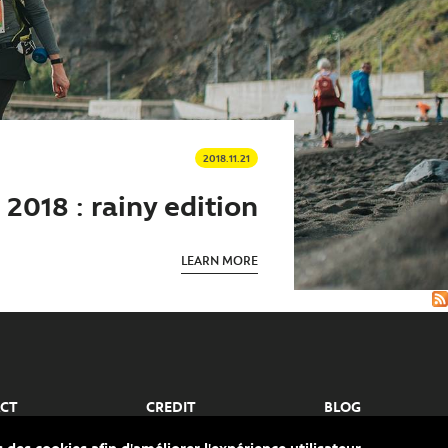
2018.11.21
2018 : rainy edition
LEARN MORE
CT
CREDIT
BLOG