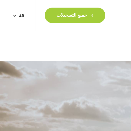
جميع التسجيلات
AR
NL
EN
FR
IT
NO
PT