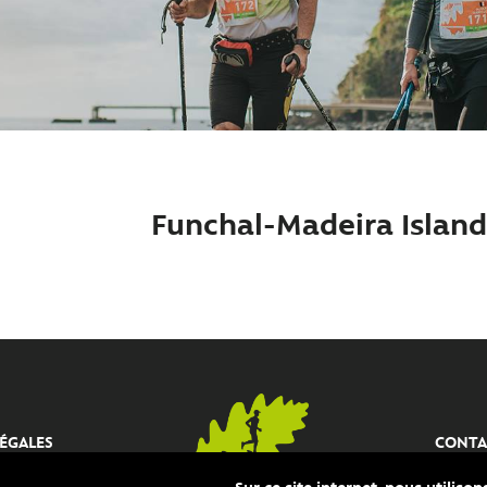
Funchal-Madeira Island 
ÉGALES
CONTA