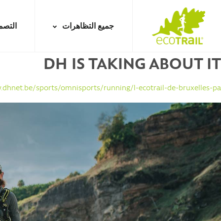
Jump
to
تصميم
جميع التظاهرات
navigation
DH IS TAKING ABOUT IT
Back
to
top
.dhnet.be/sports/omnisports/running/l-ecotrail-de-bruxelles-pa...