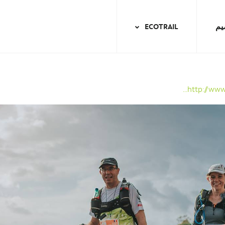
ECOTRAIL
ال
http://www