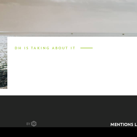
ES
SV
DH IS TAKING ABOUT IT
MENTIONS L