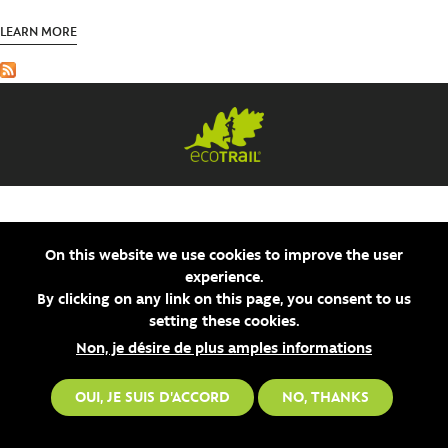
SV
LEARN MORE
On this website we use cookies to improve the user
experience.
By clicking on any link on this page, you consent to us
setting these cookies.
Non, je désire de plus amples informations
OUI, JE SUIS D'ACCORD
NO, THANKS