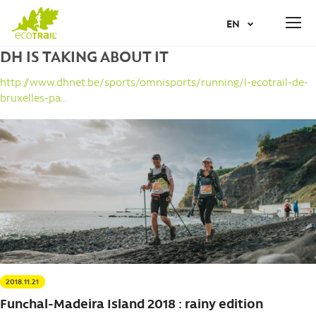
Jump
JUNE
19
2027
TH
EN
to
REGISTER
navigation
DH IS TAKING ABOUT IT
Back
AR
to
http://www.dhnet.be/sports/omnisports/running/l-ecotrail-de-
top
bruxelles-pa...
NL
FR
IT
NO
PT
2018.11.21
ES
Funchal-Madeira Island 2018 : rainy edition